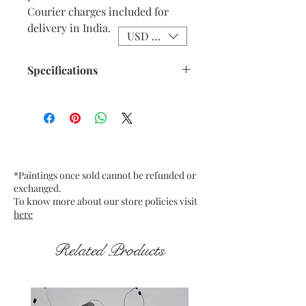
Courier charges included for
delivery in India.
USD ($)
Specifications
Size: 9.75” x 13.75” inches approx
Medium: Acrylic on Textured
Grey Pastel Card Paper
Date: Jan. 2023
Frame: Unframed
*Paintings once sold cannot be refunded or
exchanged.
To know more about our store policies visit
here
Related Products