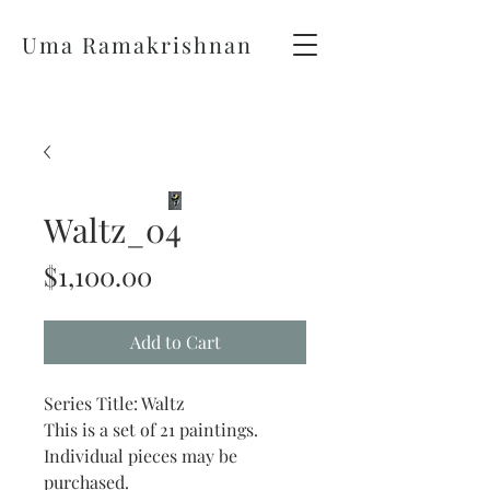
Uma Ramakrishnan
Waltz_04
Price
$1,100.00
Add to Cart
Series Title: Waltz
This is a set of 21 paintings.
Individual pieces may be
purchased.