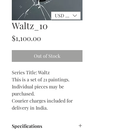
USD ($)
Waltz_10
Price
$1,100.00
Out of Stock
Series Title: Waltz
This is a set of 21 paintings.
Individual pieces may be
purchased.
Courier charges included for
delivery in India.
Specifications