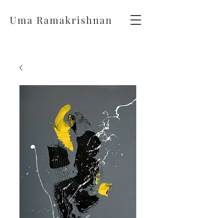
Uma Ramakrishnan