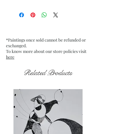
Size: 9.75” x 13.75” inches approx
Medium: Acrylic on Textured
Grey Pastel Card Paper
Date: Jan. 2023
Frame: Unframed
*Paintings once sold cannot be refunded or
exchanged.
To know more about our store policies visit
here
Related Products