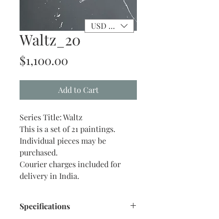
USD ($)
Waltz_20
Price
$1,100.00
Add to Cart
Series Title: Waltz
This is a set of 21 paintings.
Individual pieces may be
purchased.
Courier charges included for
delivery in India.
Specifications