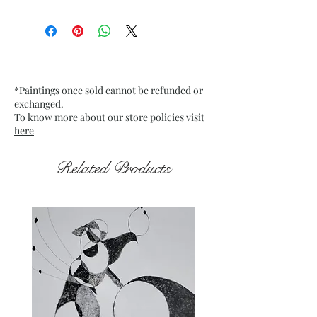
Size: 9.75” x 13.75” inches approx
Medium: Acrylic on Textured
Grey Pastel Card Paper
Date: Jan. 2023
Frame: Unframed
*Paintings once sold cannot be refunded or
exchanged.
To know more about our store policies visit
here
Related Products