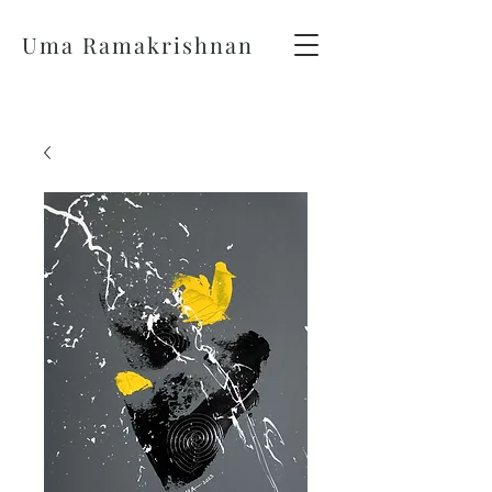
Uma Ramakrishnan