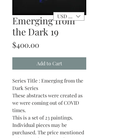
USD ($)
Emerging from
the Dark 19
Price
$400.00
Add to Cart
Series Title : Emerging from the
Dark Series
These abstracts were created as
we were coming out of COVID
times.
This is a set of 23 paintings.
Individual pieces may be
purchased. The price mentioned