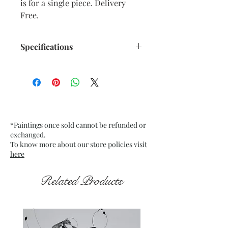
is for a single piece. Delivery
Free.
Specifications
Title : Emerging from the Dark 19
Artwork Size: w 7.5” x h 9.5”
inches approx.
Medium : Acrylic on Black Tinted
paper
*Paintings once sold cannot be refunded or
200 Gsm approx.
exchanged.
Date : Nov. 2021
To know more about our store policies visit
Frame : Unframed
here
Related Products