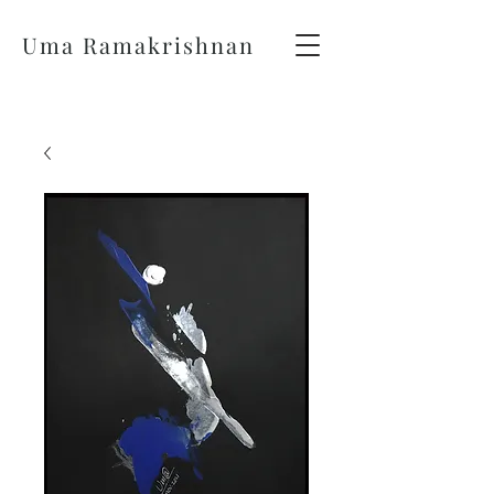
Uma Ramakrishnan